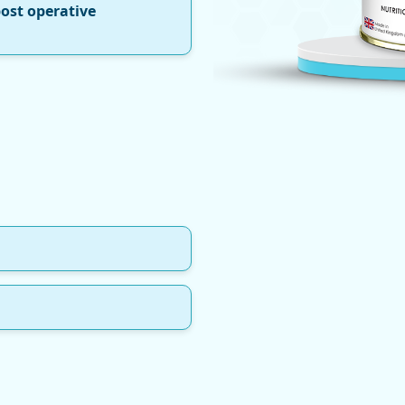
post operative