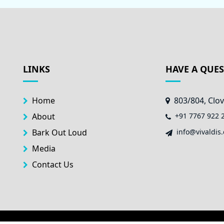
LINKS
HAVE A QUE
Home
803/804, Clov
About
+91 7767 922 
Bark Out Loud
info@vivaldis.
Media
Contact Us