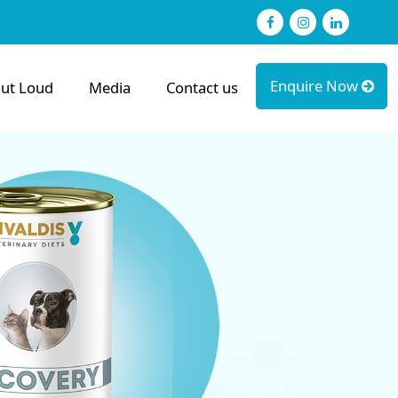
Facebook
Instagram
linked
Enquire Now
ut Loud
Media
Contact us