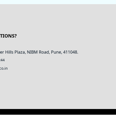
STIONS?
er Hills Plaza, NIBM Road, Pune, 411048.
244
co.in