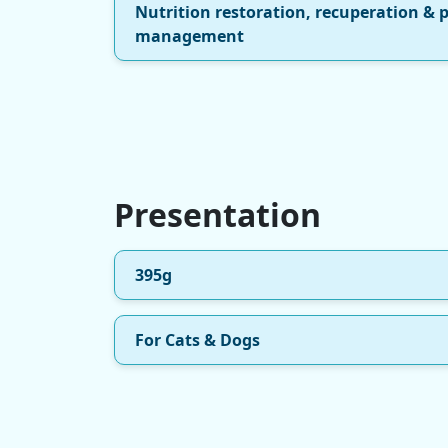
Nutrition restoration, recuperation & 
management
Presentation
395g
For Cats & Dogs