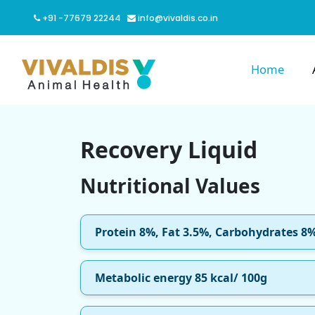
+91 -77679 22244
info@vivaldis.co.in
Home
Recovery Liquid
Nutritional Values
Protein 8%, Fat 3.5%, Carbohydrates 8
Metabolic energy 85 kcal/ 100g