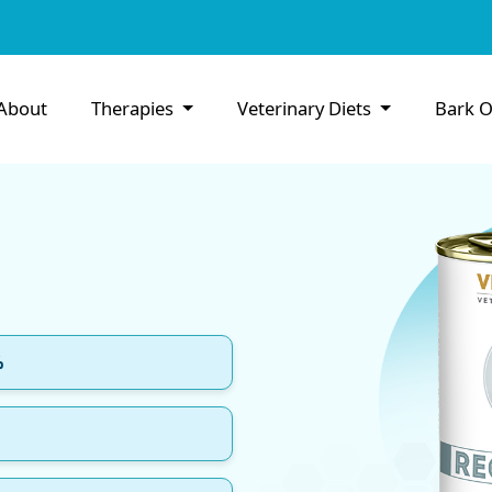
About
Therapies
Veterinary Diets
Bark O
%